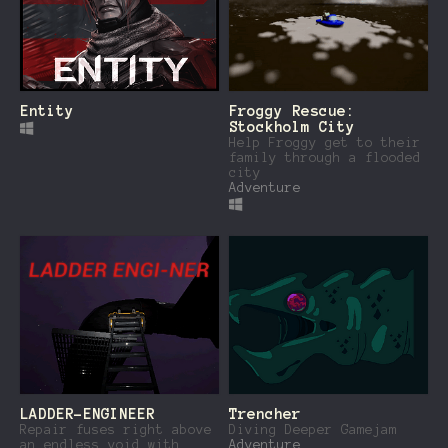
Entity
Froggy Rescue:
Stockholm City
Help Froggy get to their
family through a flooded
city
Adventure
LADDER-ENGINEER
Trencher
Repair fuses right above
Diving Deeper Gamejam
an endless void with
Adventure