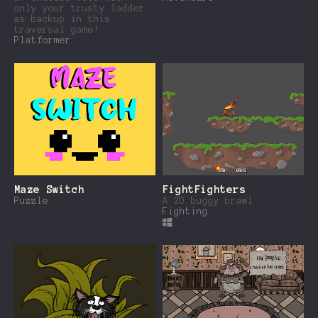
only your trusty ladder
as backup in this
traversal game!
Platformer
Maze Switch
FightFighters
Puzzle
A 2D buggy brawl
Fighting