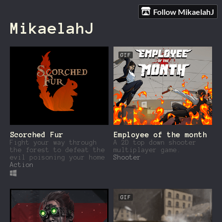
Follow MikaelahJ
MikaelahJ
GIF
Scorched Fur
Employee of the month
Fight your way through
A 2D top down shooter
the forest to defeat the
multiplayer game.
evil poisoning your home
Shooter
Action
GIF